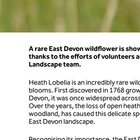
A rare East Devon wildflower is sho
thanks to the efforts of volunteers 
Landscape team.
Heath Lobelia is an incredibly rare wi
blooms. First discovered in 1768 gro
Devon, it was once widespread acros
Over the years, the loss of open heat
woodland, has caused this delicate sp
East Devon landscape.
Recognising its importance, the East