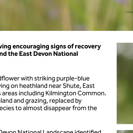
wing encouraging signs of recovery
and the East Devon National
ldflower with striking purple-blue
wing on heathland near Shute, East
s areas including Kilmington Common.
hland and grazing, replaced by
ecies to almost disappear from the
 Devon National Landscape identified