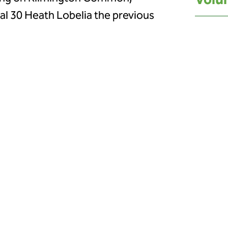
Volun
nal 30 Heath Lobelia the previous
n July brought the community
eaturing a guided walk, moth trapping
near Newton Poppleford was
a was later found nearby, showing
rdinator for East Devon National
 Heath Lobelia Champions and
unteers who have worked tirelessly