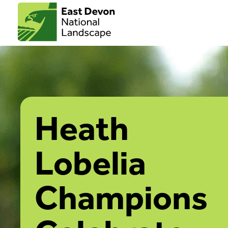
Heath
Lobelia
Champions