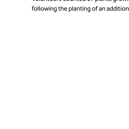
following the planting of an additio
autumn.
A ‘Go Wild on the Common’ event i
together to celebrate the flower, f
and bug hunting sessions.
Although an autumn 2024 planting 
unsuccessful, a single Heath Lobeli
promising signs of natural spread.
Ruth Worsley, Nature Engagement Coo
Landscape, said:
“I would like to thank our dedicated
Kilmington Common Conservation Vol