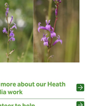
 more about our Heath
lia work