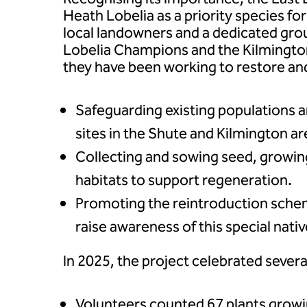
Heath Lobelia as a priority species fo
local landowners and a dedicated gro
Lobelia Champions and the Kilmingt
they have been working to restore and
Safeguarding existing populations a
sites in the Shute and Kilmington ar
Collecting and sowing seed, growin
habitats to support regeneration.
Promoting the reintroduction sche
raise awareness of this special nativ
In 2025, the project celebrated sever
Volunteers counted 67 plants gro