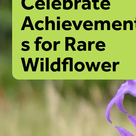
Celebrate
Achievemen
s for Rare
Wildflower