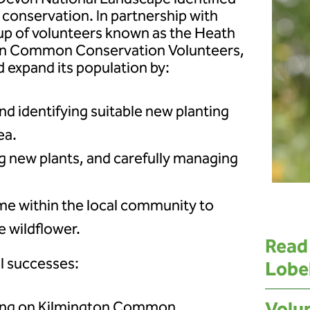
r conservation. In partnership with
up of volunteers known as the Heath
on Common Conservation Volunteers,
 expand its population by:
nd identifying suitable new planting
ea.
g new plants, and carefully managing
me within the local community to
e wildflower.
Read
al successes:
Lobe
wing on Kilmington Common,