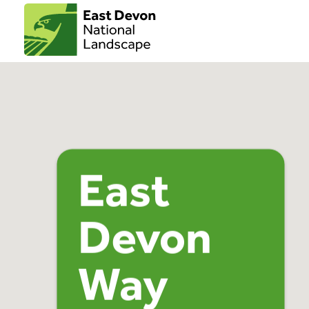
East
Devon
Way