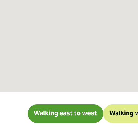
Walking east to west
Walking w