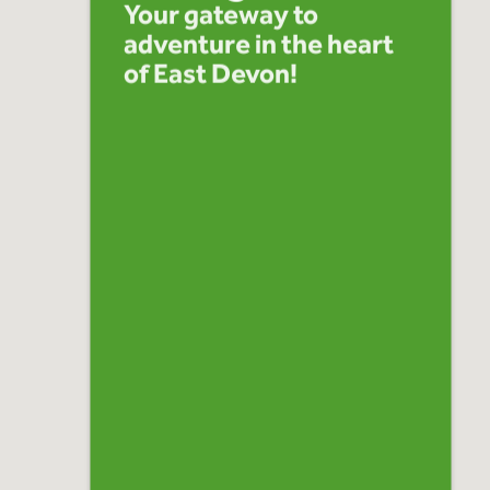
Your gateway to
adventure in the heart
of East Devon!