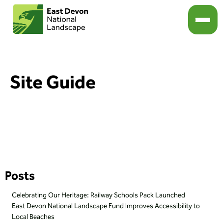
Site Guide
Posts
Celebrating Our Heritage: Railway Schools Pack Launched
East Devon National Landscape Fund Improves Accessibility to
Local Beaches