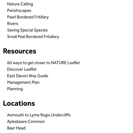
Nature Calling
Parishscapes
Pearl Bordered Fritillary
Rivers
Saving Special Species
Small Peal Bordered Fritallary
Resources
60 ways to get closer to NATURE Leaflet
Discover Leaflet
East Devon Way Guide
Management Plan
Planning
Locations
Axmouth to Lyme Regis Undercliffs
Aylesbeare Common
Beer Head