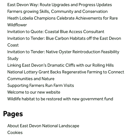
East Devon Way: Route Upgrades and Progress Updates
Farmers growing Skills, Community and Conservation
Heath Lobelia Champions Celebrate Achievements for Rare
Wildflower
Invitation to Quote: Coastal Blue Access Consultant
Invitation to Tender: Blue Carbon Habitats off the East Devon
Coast
Invitation to Tender: Native Oyster Reintroduction Feasibility
Study
Linking East Devon’s Dramatic Cliffs with our Rolling Hills
National Lottery Grant Backs Regenerative Farming to Connect
Communities and Nature
Supporting Farmers Run Farm Visits
Welcome to our new website
Wildlife habitat to be restored with new government fund
Pages
About East Devon National Landscape
Cookies