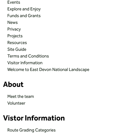
Events
Explore and Enjoy
Funds and Grants
News
Privacy
Projects
Resources
Site Guide
Terms and Conditions
Visitor Information
Welcome to East Devon National Landscape
About
Meet the team
Volunteer
Vistor Information
Route Grading Categories