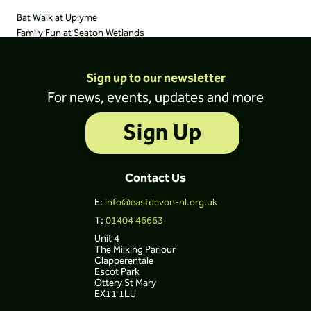
Bat Walk at Uplyme
Family Fun at Seaton Wetlands
Sign up to our newsletter
For news, events, updates and more
Sign Up
Contact Us
E:
info@eastdevon-nl.org.uk
T:
01404 46663
Unit 4
The Milking Parlour
Clapperentale
Escot Park
Ottery St Mary
EX11 1LU