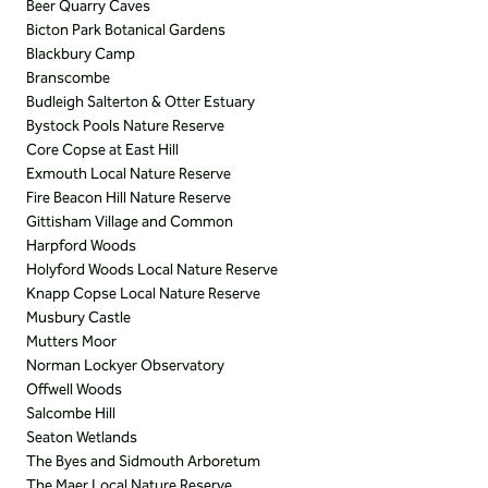
Beer Quarry Caves
Bicton Park Botanical Gardens
Blackbury Camp
Branscombe
Budleigh Salterton & Otter Estuary
Bystock Pools Nature Reserve
Core Copse at East Hill
Exmouth Local Nature Reserve
Fire Beacon Hill Nature Reserve
Gittisham Village and Common
Harpford Woods
Holyford Woods Local Nature Reserve
Knapp Copse Local Nature Reserve
Musbury Castle
Mutters Moor
Norman Lockyer Observatory
Offwell Woods
Salcombe Hill
Seaton Wetlands
The Byes and Sidmouth Arboretum
The Maer Local Nature Reserve