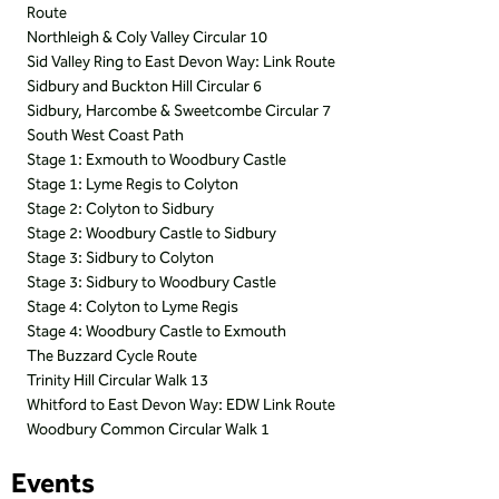
Route
Northleigh & Coly Valley Circular 10
Sid Valley Ring to East Devon Way: Link Route
Sidbury and Buckton Hill Circular 6
Sidbury, Harcombe & Sweetcombe Circular 7
South West Coast Path
Stage 1: Exmouth to Woodbury Castle
Stage 1: Lyme Regis to Colyton
Stage 2: Colyton to Sidbury
Stage 2: Woodbury Castle to Sidbury
Stage 3: Sidbury to Colyton
Stage 3: Sidbury to Woodbury Castle
Stage 4: Colyton to Lyme Regis
Stage 4: Woodbury Castle to Exmouth
The Buzzard Cycle Route
Trinity Hill Circular Walk 13
Whitford to East Devon Way: EDW Link Route
Woodbury Common Circular Walk 1
Events