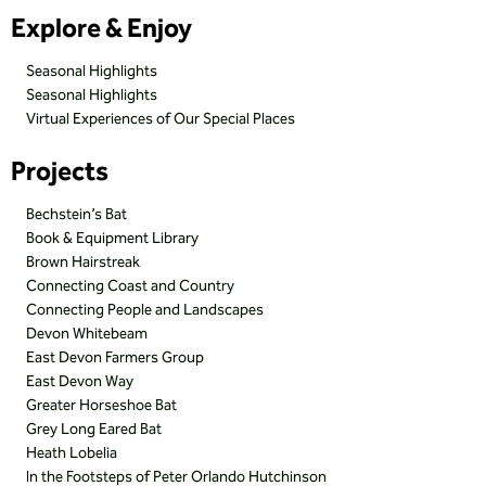
Explore & Enjoy
Seasonal Highlights
Seasonal Highlights
Virtual Experiences of Our Special Places
Projects
Bechstein’s Bat
Book & Equipment Library
Brown Hairstreak
Connecting Coast and Country
Connecting People and Landscapes
Devon Whitebeam
East Devon Farmers Group
East Devon Way
Greater Horseshoe Bat
Grey Long Eared Bat
Heath Lobelia
In the Footsteps of Peter Orlando Hutchinson