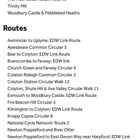
Trinity Hill
Woodbury Castle & Pebblebed Heaths
Routes
Axminster to Uplyme: EDW Link Route
Aylesbeare Common Circular 3
Beer to Colyton: EDW Link Route
Branscombe to Farway: EDW link
Church Green and Farway Circular 9
Colaton Raleigh Common Circular 2
Colyton Station Circular Walk 12
Colyton, Shute Hill & Axe Valley Circular Walk 11
Exmouth to Woodbury Castle: EDW Link Route
Fire Beacon Hill Circular 5
Kilmington to Colyton: EDW Link Route
Knapp Copse Circular 8
National Cycle Network: Route 2
Newton Poppleford and River Otter
Newton Poppleford to East Devon Way near Harpford: EDW Link