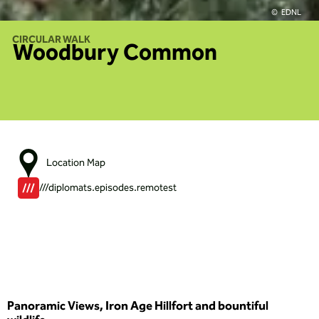
EDNL
CIRCULAR WALK
Woodbury Common
Location Map
///diplomats.episodes.remotest
Panoramic Views, Iron Age Hillfort and bountiful