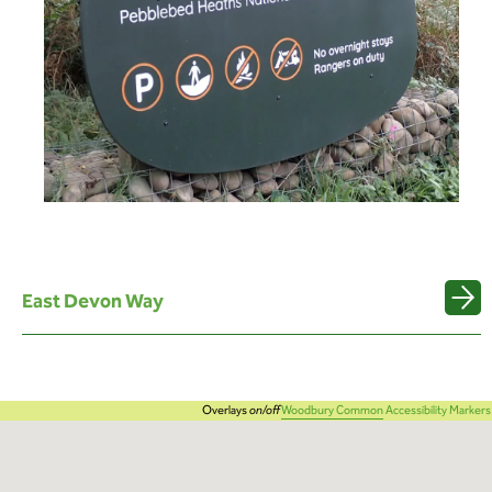
East Devon Way
Overlays
on/off
Woodbury Common
Accessibility Markers