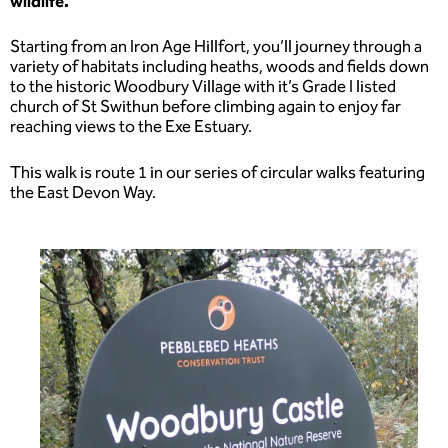
wildlife.
Starting from an Iron Age Hillfort, you’ll journey through a
variety of habitats including heaths, woods and fields down
to the historic Woodbury Village with it’s Grade I listed
church of St Swithun before climbing again to enjoy far
reaching views to the Exe Estuary.
This walk is route 1 in our series of circular walks featuring
the East Devon Way.