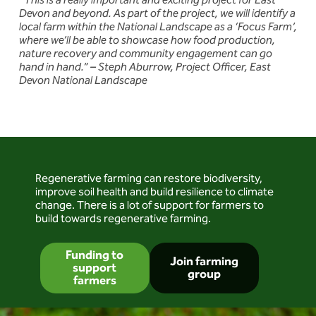
“This is a really important and exciting project for East
Devon and beyond. As part of the project, we will identify a
local farm within the National Landscape as a ‘Focus Farm’,
where we’ll be able to showcase how food production,
nature recovery and community engagement can go
hand in hand.” – Steph Aburrow, Project Officer, East
Devon National Landscape
Regenerative farming can restore biodiversity,
improve soil health and build resilience to climate
change. There is a lot of support for farmers to
build towards regenerative farming.
Funding to
Join farming
support
group
farmers