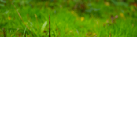
Delivered in partnership with:
Bat Conservation Trust
Devon Communities Together
D
e
v
on Wildlife Trust