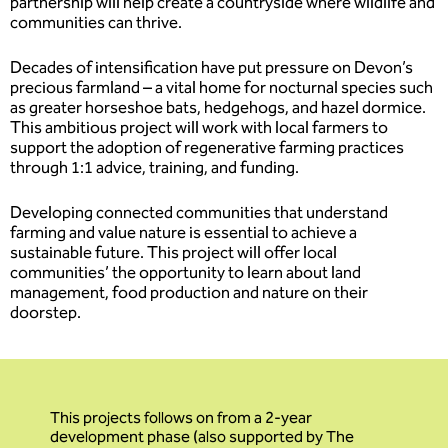
partnership will help create a countryside where wildlife and
communities can thrive.
Decades of intensification have put pressure on Devon’s
precious farmland – a vital home for nocturnal species such
as greater horseshoe bats, hedgehogs, and hazel dormice.
This ambitious project will work with local farmers to
support the adoption of regenerative farming practices
through 1:1 advice, training, and funding.
Developing connected communities that understand
farming and value nature is essential to achieve a
sustainable future. This project will offer local
communities’ the opportunity to learn about land
management, food production and nature on their
doorstep.
This projects follows on from a 2-year
development phase (also supported by The