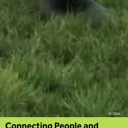
EDNL
Connecting People and