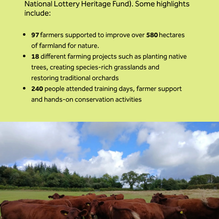
National Lottery Heritage Fund). Some highlights
include:
97
farmers supported to improve over
580
hectares
of farmland for nature.
18
different farming projects such as planting native
trees, creating species-rich grasslands and
restoring traditional orchards
240
people attended training days, farmer support
and hands-on conservation activities