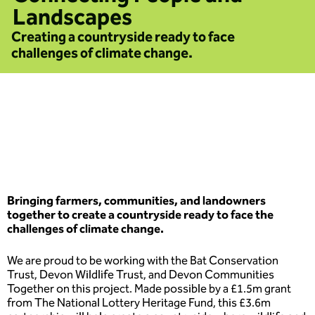
Landscapes
Creating a countryside ready to face
challenges of climate change.
Bringing farmers, communities, and landowners
together to create a countryside ready to face the
challenges of climate change.
We are proud to be working with the Bat Conservation
Trust, Devon Wildlife Trust, and Devon Communities
Together on this project. Made possible by a £1.5m grant
from The National Lottery Heritage Fund, this £3.6m