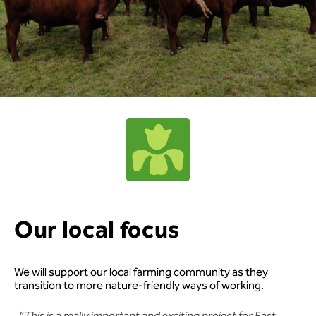
Our local focus
We will support our local farming community as they
transition to more nature-friendly ways of working.