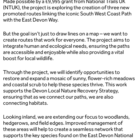
Made possible by a £9,995 grant from National Trails UK
(NTUK), the project is exploring the creation of three new
promoted routes linking the iconic South West Coast Path
with the East Devon Way.
But the goal isn’t just to draw lines on a map – we want to
create routes that work for everyone. The project aims to
integrate human and ecological needs, ensuring the paths
are accessible and enjoyable while also providing a vital
boost for local wildlife.
Through the project, we will identify opportunities to
restore and expand a mosaic of sunny, flower-rich meadows
and coastal scrub to help these species thrive. This work
supports the Devon Local Nature Recovery Strategy,
ensuring that as we connect our paths, we are also
connecting habitats.
Looking inland, we are extending our focus to woodlands,
hedgerows, and field edges. Improved management of
these areas will help to create a seamless network that
supports the key species found on the East Devon National