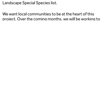
Landscape Special Species list.
We want local communities to be at the heart of this
project. Over the coming months, we will be working to
understand how you currently use, would like to use,
spaces.