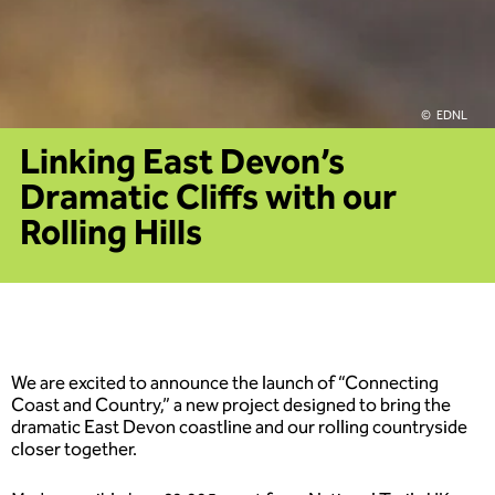
EDNL
Linking East Devon’s
Dramatic Cliffs with our
Rolling Hills
We are excited to announce the launch of “Connecting
Coast and Country,” a new project designed to bring the
dramatic East Devon coastline and our rolling countryside
closer together.