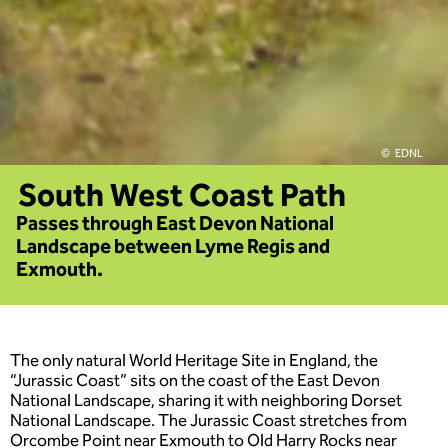
EDNL
South West Coast Path
Passes through East Devon National
Landscape between Lyme Regis and
Exmouth.
The only natural World Heritage Site in England, the
“Jurassic Coast” sits on the coast of the East Devon
National Landscape, sharing it with neighboring Dorset
National Landscape. The Jurassic Coast stretches from
Orcombe Point near Exmouth to Old Harry Rocks near