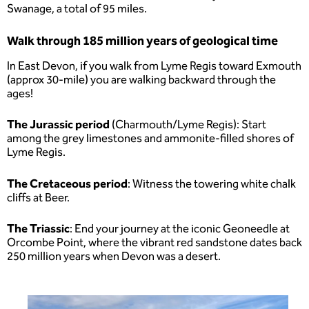
Swanage, a total of 95 miles.
Walk through 185 million years of geological time
In East Devon, if you walk from Lyme Regis toward Exmouth
(approx 30-mile) you are walking backward through the
ages!
The Jurassic period
(Charmouth/Lyme Regis): Start
among the grey limestones and ammonite-filled shores of
Lyme Regis.
The Cretaceous
period
: Witness the towering white chalk
cliffs at Beer.
The Triassic
: End your journey at the iconic Geoneedle at
Orcombe Point, where the vibrant red sandstone dates back
250 million years when Devon was a desert.